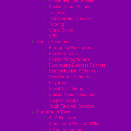
Scholarship Opportunities
Special Needs Schools
Test Prep
Transportation Services
Tutoring
Virtual School
VPK
Family Resources
Emergency Resources
Family Charities
Family Photographers
Fundraising Business Partners
Homeschooling Resources
New Parents Resources
Playgroups
Social Skills Groups
Special Needs Resources
Support Groups
Youth Financial Services
Fun Around Town
Air Adventures
Amusement Parks and Rides
Animal Encounters