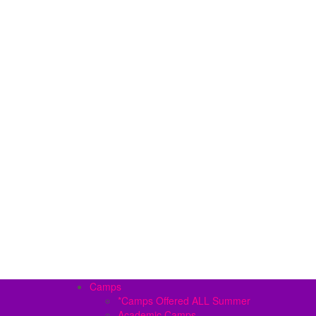
Camps
*Camps Offered ALL Summer
Academic Camps