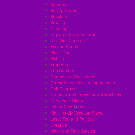
Arcades
Batting Cages
Beaches
Bowling
Camping
Day and Weekend Trips
Disc Golf Courses
Escape Rooms
Field Trips
Fishing
Free Fun
Fun Centers
Games and Challenges
Go Karts and Driving Experiences
Golf Courses
Historical and Educational Attractions
Horseback Rides
Indoor Play Areas
Kid Friendly Vacation Stays
Laser Tag and Paintball
Libraries
Make and Take Studios