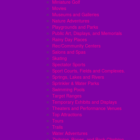
Miniature Golf
Movies
Museums and Galleries
Nature Adventures
Playgrounds and Parks
Public Art, Displays, and Memorials
Rainy Day Places
Rec/Community Centers
Salons and Spas
Skating
Spectator Sports
Sport Courts, Fields and Complexes.
Springs, Lakes and Rivers
Sprinkler & Water Parks
Swimming Pools
Target Ranges
Temporary Exhibits and Displays
Theaters and Performance Venues
Top Attractions
Tours
Trails
Water Adventures
Ziplining, Ropes, and Rock Climbing