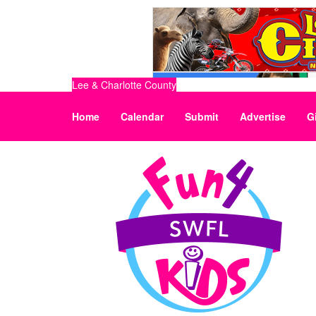
Lee & Charlotte County
Home
Calendar
Submit
Advertise
G