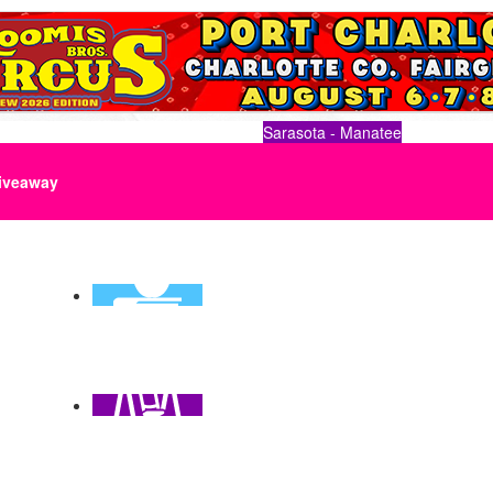
Sarasota - Manatee
iveaway