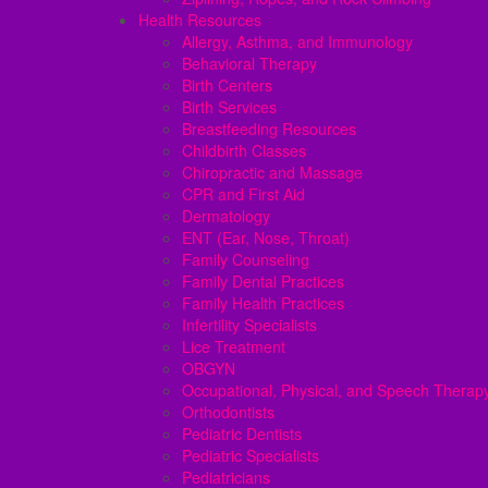
Health Resources
Allergy, Asthma, and Immunology
Behavioral Therapy
Birth Centers
Birth Services
Breastfeeding Resources
Childbirth Classes
Chiropractic and Massage
CPR and First Aid
Dermatology
ENT (Ear, Nose, Throat)
Family Counseling
Family Dental Practices
Family Health Practices
Infertility Specialists
Lice Treatment
OBGYN
Occupational, Physical, and Speech Therap
Orthodontists
Pediatric Dentists
Pediatric Specialists
Pediatricians