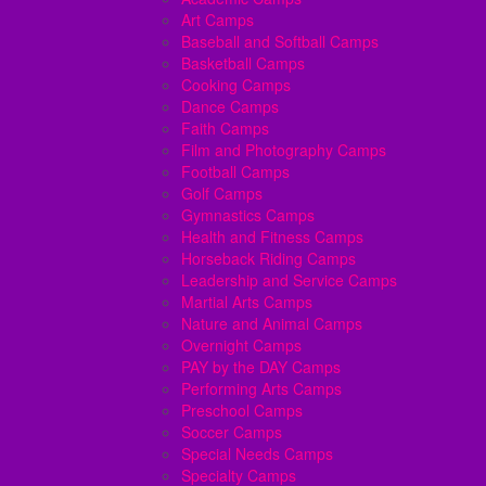
Art Camps
Baseball and Softball Camps
Basketball Camps
Cooking Camps
Dance Camps
Faith Camps
Film and Photography Camps
Football Camps
Golf Camps
Gymnastics Camps
Health and Fitness Camps
Horseback Riding Camps
Leadership and Service Camps
Martial Arts Camps
Nature and Animal Camps
Overnight Camps
PAY by the DAY Camps
Performing Arts Camps
Preschool Camps
Soccer Camps
Special Needs Camps
Specialty Camps