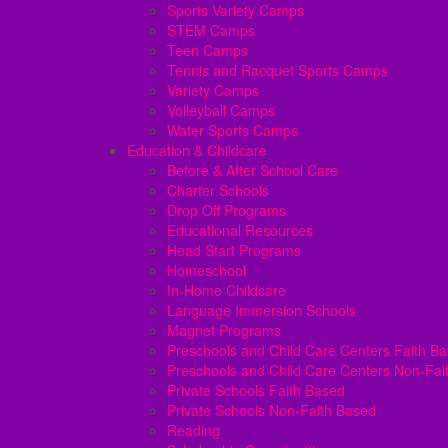
Sports Variety Camps
STEM Camps
Teen Camps
Tennis and Racquet Sports Camps
Variety Camps
Volleyball Camps
Water Sports Camps
Education & Childcare
Before & After School Care
Charter Schools
Drop Off Programs
Educational Resources
Head Start Programs
Homeschool
In-Home Childcare
Language Immersion Schools
Magnet Programs
Preschools and Child Care Centers Faith B
Preschools and Child Care Centers Non-Fai
Private Schools Faith Based
Private Schools Non-Faith Based
Reading