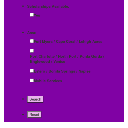
Scholarships Available:
Yes
Area:
Fort Myers / Cape Coral / Lehigh Acres
Port Charlotte / North Port / Punta Gorda /
Englewood / Venice
Estero / Bonita Springs / Naples
Mobile Services