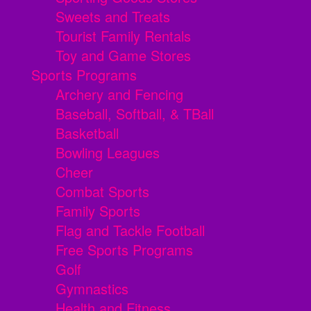
Sweets and Treats
Tourist Family Rentals
Toy and Game Stores
Sports Programs
Archery and Fencing
Baseball, Softball, & TBall
Basketball
Bowling Leagues
Cheer
Combat Sports
Family Sports
Flag and Tackle Football
Free Sports Programs
Golf
Gymnastics
Health and Fitness