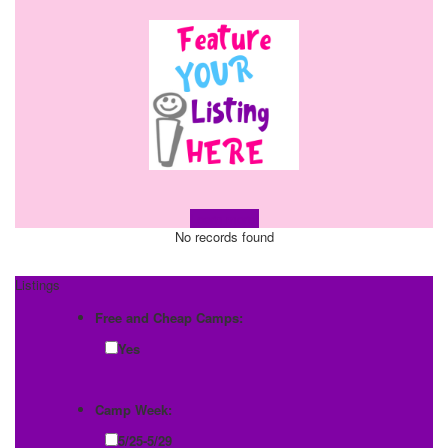
Learn more!
No records found
Listings
Free and Cheap Camps:
Yes
Camp Week:
5/25-5/29