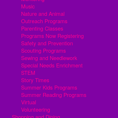
Music
Nature and Animal
Outreach Programs
Parenting Classes
Programs Now Registering
Safety and Prevention
Scouting Programs
Sewing and Needlework
Special Needs Enrichment
STEM
Story Times
Summer Kids Programs
Summer Reading Programs
Virtual
Volunteering
Shopping and Dining