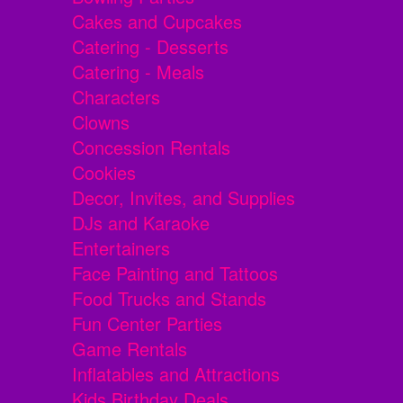
Cakes and Cupcakes
Catering - Desserts
Catering - Meals
Characters
Clowns
Concession Rentals
Cookies
Decor, Invites, and Supplies
DJs and Karaoke
Entertainers
Face Painting and Tattoos
Food Trucks and Stands
Fun Center Parties
Game Rentals
Inflatables and Attractions
Kids Birthday Deals