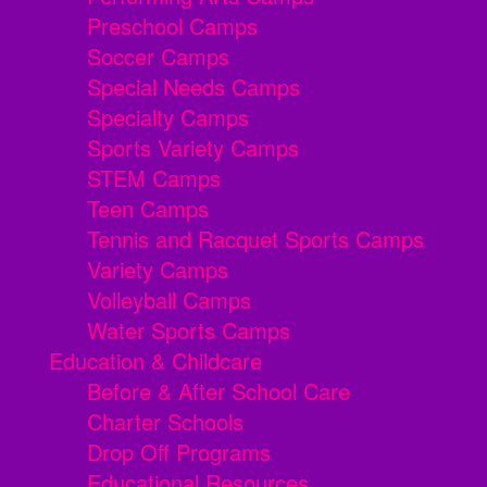
Preschool Camps
Soccer Camps
Special Needs Camps
Specialty Camps
Sports Variety Camps
STEM Camps
Teen Camps
Tennis and Racquet Sports Camps
Variety Camps
Volleyball Camps
Water Sports Camps
Education & Childcare
Before & After School Care
Charter Schools
Drop Off Programs
Educational Resources