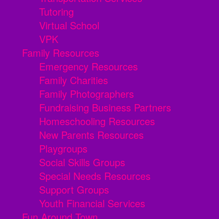
Tutoring
Virtual School
VPK
Family Resources
Emergency Resources
Family Charities
Family Photographers
Fundraising Business Partners
Homeschooling Resources
New Parents Resources
Playgroups
Social Skills Groups
Special Needs Resources
Support Groups
Youth Financial Services
Fun Around Town