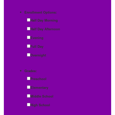
Enrollment Options:
Half Day Morning
Half Day Afternoon
Evening
Full Day
Overnight
Grades:
Preschool
Elementary
Middle School
High School