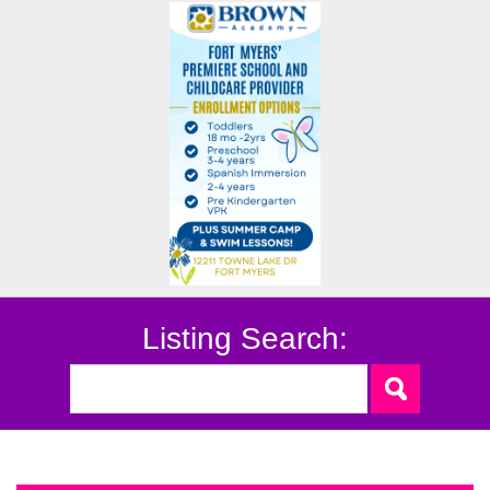
Listing Search: