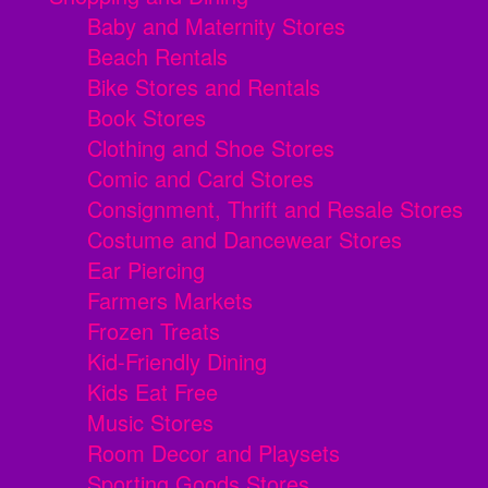
Baby and Maternity Stores
Beach Rentals
Bike Stores and Rentals
Book Stores
Clothing and Shoe Stores
Comic and Card Stores
Consignment, Thrift and Resale Stores
Costume and Dancewear Stores
Ear Piercing
Farmers Markets
Frozen Treats
Kid-Friendly Dining
Kids Eat Free
Music Stores
Room Decor and Playsets
Sporting Goods Stores