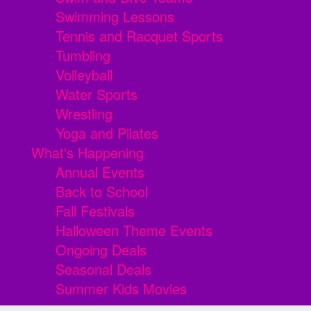
Swimming Lessons
Tennis and Racquet Sports
Tumbling
Volleyball
Water Sports
Wrestling
Yoga and Pilates
What's Happening
Annual Events
Back to School
Fall Festivals
Halloween Theme Events
Ongoing Deals
Seasonal Deals
Summer Kids Movies