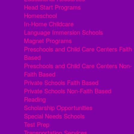
Head Start Programs
Homeschool
In-Home Childcare
Language Immersion Schools
Magnet Programs
Preschools and Child Care Centers Faith
Based
Preschools and Child Care Centers Non-
Faith Based
Private Schools Faith Based
Private Schools Non-Faith Based
Reading
Scholarship Opportunities
Special Needs Schools
Test Prep
Transportation Services