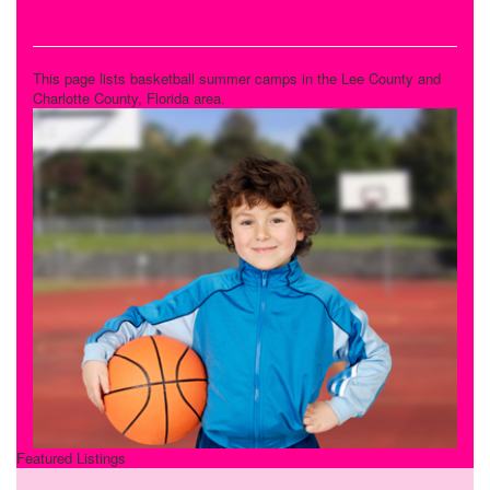
Basketball Camps
This page lists basketball summer camps in the Lee County and
Charlotte County, Florida area.
Featured Listings