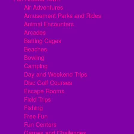
Air Adventures
Amusement Parks and Rides
Animal Encounters
Arcades
Batting Cages
Beaches
Bowling
Camping
Day and Weekend Trips
Disc Golf Courses
Escape Rooms
Field Trips
Fishing
Free Fun
Fun Centers
Games and Challenges