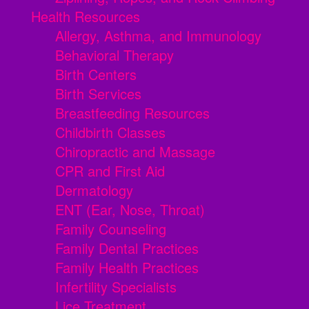
Health Resources
Allergy, Asthma, and Immunology
Behavioral Therapy
Birth Centers
Birth Services
Breastfeeding Resources
Childbirth Classes
Chiropractic and Massage
CPR and First Aid
Dermatology
ENT (Ear, Nose, Throat)
Family Counseling
Family Dental Practices
Family Health Practices
Infertility Specialists
Lice Treatment