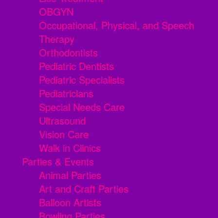
OBGYN
Occupational, Physical, and Speech
Therapy
Orthodontists
Pediatric Dentists
Pediatric Specialists
Pediatricians
Special Needs Care
Ultrasound
Vision Care
Walk in Clinics
Parties & Events
Animal Parties
Art and Craft Parties
Balloon Artists
Bowling Parties