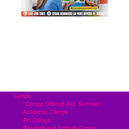
Camps
*Camps Offered ALL Summer
Academic Camps
Art Camps
Baseball and Softball Camps