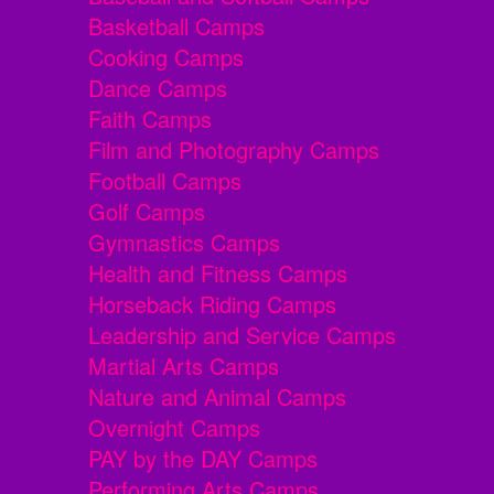
Basketball Camps
Cooking Camps
Dance Camps
Faith Camps
Film and Photography Camps
Football Camps
Golf Camps
Gymnastics Camps
Health and Fitness Camps
Horseback Riding Camps
Leadership and Service Camps
Martial Arts Camps
Nature and Animal Camps
Overnight Camps
PAY by the DAY Camps
Performing Arts Camps