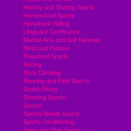
Hockey and Skating Sports
Homeschool Sports
Horseback Riding
Lifeguard Certification
Martial Arts and Self Defense
Ninja and Parkour
Preschool Sports
Racing
Rock Climbing
Running and Field Sports
Scuba Diving
Shooting Sports
Soccer
Special Needs Sports
Sports Conditioning
Swim and Dive Teams