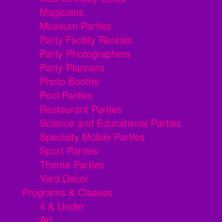
Magicians
Museum Parties
Party Facility Rentals
Party Photographers
Party Planners
Photo Booths
Pool Parties
Restaurant Parties
Science and Educational Parties
Specialty Mobile Parties
Sport Parties
Theme Parties
Yard Decor
Programs & Classes
4 & Under
Art