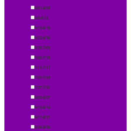
6/01-6/05
6/8-6/12
6/15-6/19
6/22-6/26
6/29-7/03
7/06-7/10
7/13-7/17
7/20-7/24
7/27-7/31
8/03-8/07
8/10-8/14
8/17-8/21
8/24-8/28