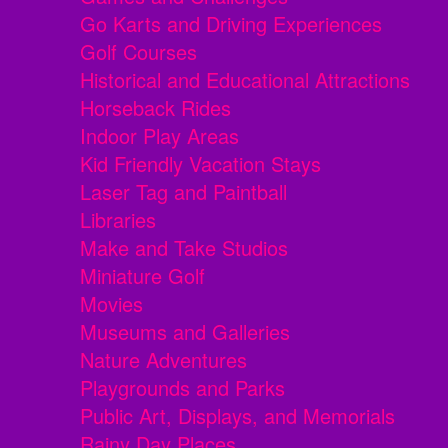
Go Karts and Driving Experiences
Golf Courses
Historical and Educational Attractions
Horseback Rides
Indoor Play Areas
Kid Friendly Vacation Stays
Laser Tag and Paintball
Libraries
Make and Take Studios
Miniature Golf
Movies
Museums and Galleries
Nature Adventures
Playgrounds and Parks
Public Art, Displays, and Memorials
Rainy Day Places