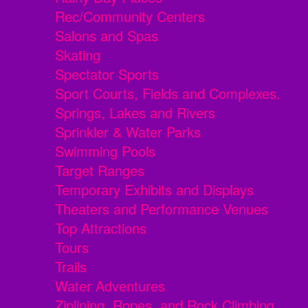
Rec/Community Centers
Salons and Spas
Skating
Spectator Sports
Sport Courts, Fields and Complexes.
Springs, Lakes and Rivers
Sprinkler & Water Parks
Swimming Pools
Target Ranges
Temporary Exhibits and Displays
Theaters and Performance Venues
Top Attractions
Tours
Trails
Water Adventures
Ziplining, Ropes, and Rock Climbing