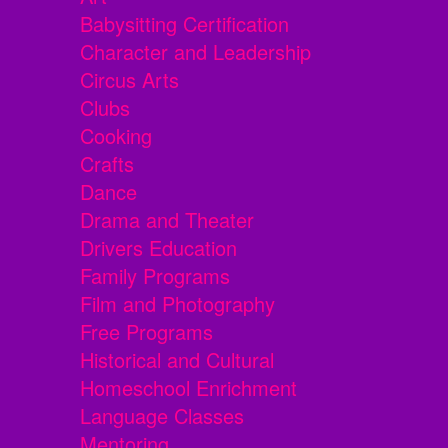
Babysitting Certification
Character and Leadership
Circus Arts
Clubs
Cooking
Crafts
Dance
Drama and Theater
Drivers Education
Family Programs
Film and Photography
Free Programs
Historical and Cultural
Homeschool Enrichment
Language Classes
Mentoring