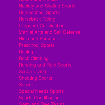
Hockey and Skating Sports
Homeschool Sports
Horseback Riding
Lifeguard Certification
Martial Arts and Self Defense
Ninja and Parkour
Preschool Sports
Racing
Rock Climbing
Running and Field Sports
Scuba Diving
Shooting Sports
Soccer
Special Needs Sports
Sports Conditioning
Swim and Dive Teams