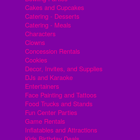
Cakes and Cupcakes
Catering - Desserts
Catering - Meals
Characters
Clowns
Concession Rentals
Cookies
Decor, Invites, and Supplies
DJs and Karaoke
Entertainers
Face Painting and Tattoos
Food Trucks and Stands
Fun Center Parties
Game Rentals
Inflatables and Attractions
Kids Birthday Deals