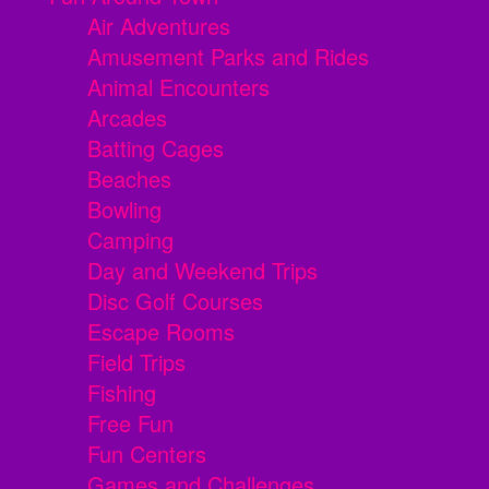
Air Adventures
Amusement Parks and Rides
Animal Encounters
Arcades
Batting Cages
Beaches
Bowling
Camping
Day and Weekend Trips
Disc Golf Courses
Escape Rooms
Field Trips
Fishing
Free Fun
Fun Centers
Games and Challenges