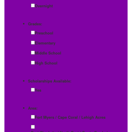
Overnight
Grades:
Preschool
Elementary
Middle School
High School
Scholarships Available:
Yes
Area:
Fort Myers / Cape Coral / Lehigh Acres