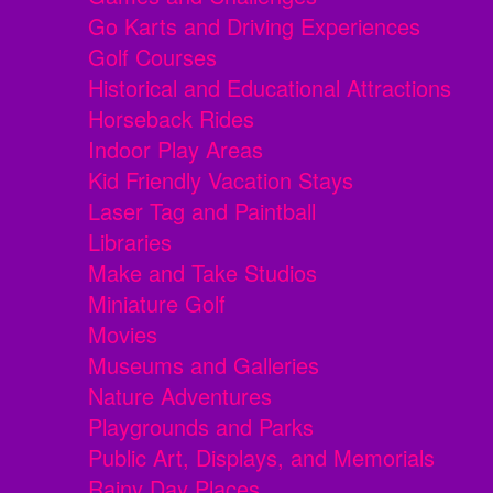
Go Karts and Driving Experiences
Golf Courses
Historical and Educational Attractions
Horseback Rides
Indoor Play Areas
Kid Friendly Vacation Stays
Laser Tag and Paintball
Libraries
Make and Take Studios
Miniature Golf
Movies
Museums and Galleries
Nature Adventures
Playgrounds and Parks
Public Art, Displays, and Memorials
Rainy Day Places