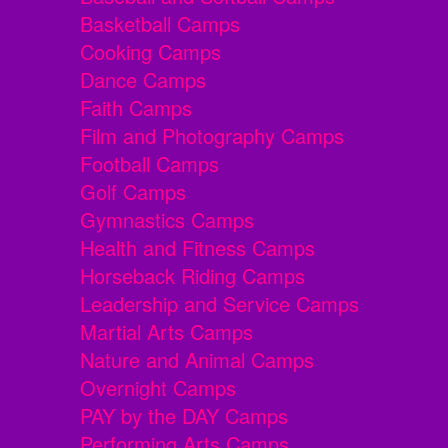
Basketball Camps
Cooking Camps
Dance Camps
Faith Camps
Film and Photography Camps
Football Camps
Golf Camps
Gymnastics Camps
Health and Fitness Camps
Horseback Riding Camps
Leadership and Service Camps
Martial Arts Camps
Nature and Animal Camps
Overnight Camps
PAY by the DAY Camps
Performing Arts Camps