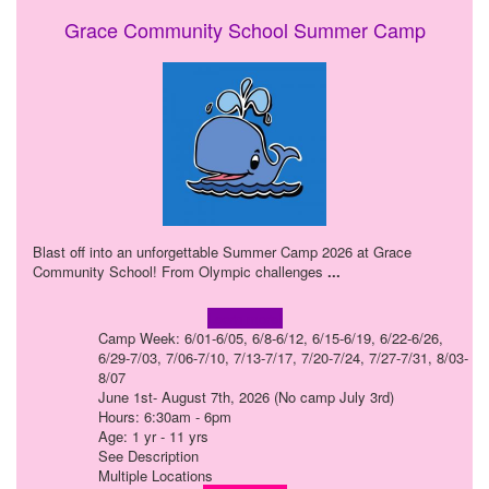
Grace Community School Summer Camp
Blast off into an unforgettable Summer Camp 2026 at Grace
Community School! From Olympic challenges
...
Learn more!
Camp Week: 6/01-6/05, 6/8-6/12, 6/15-6/19, 6/22-6/26,
6/29-7/03, 7/06-7/10, 7/13-7/17, 7/20-7/24, 7/27-7/31, 8/03-
8/07
June 1st- August 7th, 2026 (No camp July 3rd)
Hours: 6:30am - 6pm
Age: 1 yr - 11 yrs
See Description
Multiple Locations