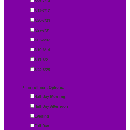
7/06-7/10
7/13-7/17
7/20-7/24
7/27-7/31
8/03-8/07
8/10-8/14
8/17-8/21
8/24-8/28
Enrollment Options:
Half Day Morning
Half Day Afternoon
Evening
Full Day