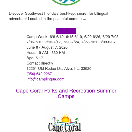
Discover Southwest Florida’s best-kept secret for bilingual
adventure! Located in the peaceful commu
...
Learn more!
Camp Week: 6/8-6/12, 6/15-6/19, 6/22-6/26, 6/29-7/03,
7/06-7/10, 7/13-7/17, 7/20-7/24, 7/27-7/31, 8/03-8/07
June 8 - August 7, 2026
Hours: 9 AM - 330 PM
Age: 5-17
Contact directly
12251 Old Rodeo Dr., Alva, FL, 33920
(954)-642-2267
info@camplingua.com
Cape Coral Parks and Recreation Summer
Camps