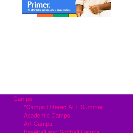
Camps
*Camps Offered ALL Summer
Academic Camps
Art Camps
Baseball and Softball Camps