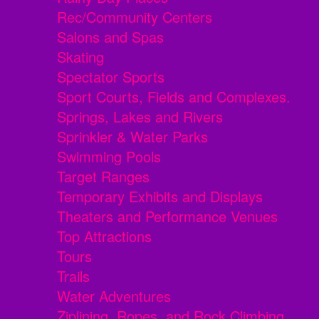
Rec/Community Centers
Salons and Spas
Skating
Spectator Sports
Sport Courts, Fields and Complexes.
Springs, Lakes and Rivers
Sprinkler & Water Parks
Swimming Pools
Target Ranges
Temporary Exhibits and Displays
Theaters and Performance Venues
Top Attractions
Tours
Trails
Water Adventures
Ziplining, Ropes, and Rock Climbing