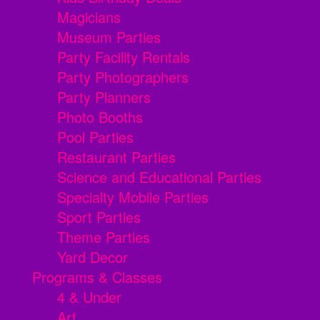
Magicians
Museum Parties
Party Facility Rentals
Party Photographers
Party Planners
Photo Booths
Pool Parties
Restaurant Parties
Science and Educational Parties
Specialty Mobile Parties
Sport Parties
Theme Parties
Yard Decor
Programs & Classes
4 & Under
Art