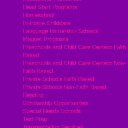
Head Start Programs
Homeschool
In-Home Childcare
Language Immersion Schools
Magnet Programs
Preschools and Child Care Centers Faith
Based
Preschools and Child Care Centers Non-
Faith Based
Private Schools Faith Based
Private Schools Non-Faith Based
Reading
Scholarship Opportunities
Special Needs Schools
Test Prep
Transportation Services