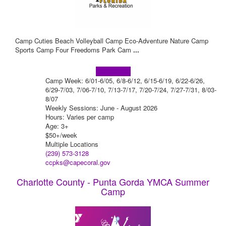
Camp Cuties Beach Volleyball Camp Eco-Adventure Nature Camp
Sports Camp Four Freedoms Park Cam
...
Learn more!
Camp Week: 6/01-6/05, 6/8-6/12, 6/15-6/19, 6/22-6/26,
6/29-7/03, 7/06-7/10, 7/13-7/17, 7/20-7/24, 7/27-7/31, 8/03-
8/07
Weekly Sessions: June - August 2026
Hours: Varies per camp
Age: 3+
$50+/week
Multiple Locations
(239) 573-3128
ccpks@capecoral.gov
Charlotte County - Punta Gorda YMCA Summer
Camp