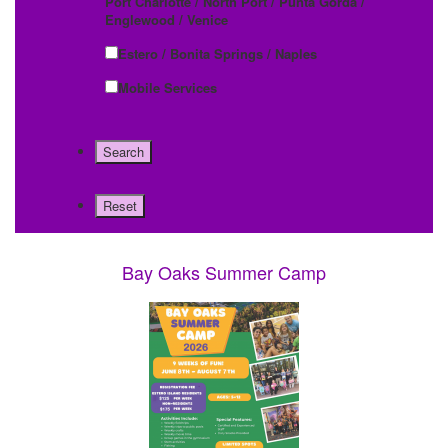
Port Charlotte / North Port / Punta Gorda /
Englewood / Venice
Estero / Bonita Springs / Naples
Mobile Services
Bay Oaks Summer Camp