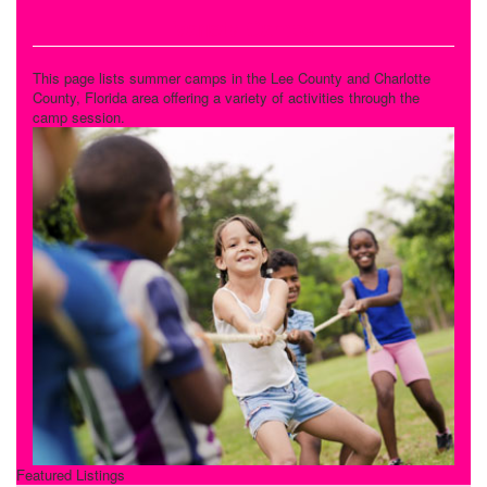
Variety Camps
This page lists summer camps in the Lee County and Charlotte
County, Florida area offering a variety of activities through the
camp session.
Featured Listings