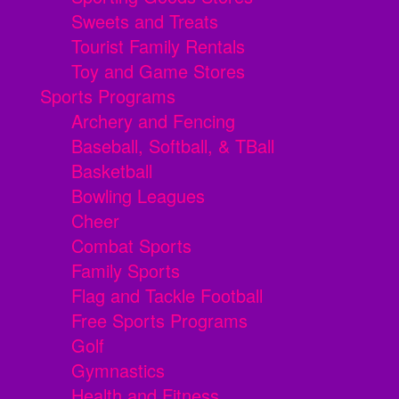
Sweets and Treats
Tourist Family Rentals
Toy and Game Stores
Sports Programs
Archery and Fencing
Baseball, Softball, & TBall
Basketball
Bowling Leagues
Cheer
Combat Sports
Family Sports
Flag and Tackle Football
Free Sports Programs
Golf
Gymnastics
Health and Fitness