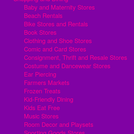
Baby and Maternity Stores
Beach Rentals
Bike Stores and Rentals
Book Stores
Clothing and Shoe Stores
Comic and Card Stores
Consignment, Thrift and Resale Stores
Costume and Dancewear Stores
Ear Piercing
Farmers Markets
Frozen Treats
Kid-Friendly Dining
Kids Eat Free
Music Stores
Room Decor and Playsets
Sporting Goods Stores