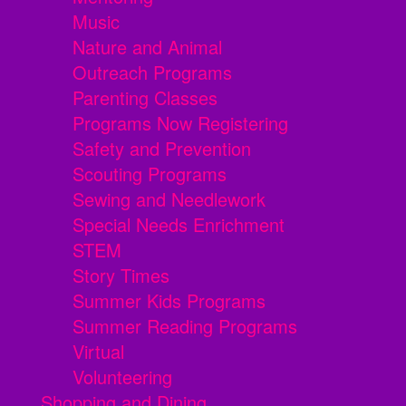
Music
Nature and Animal
Outreach Programs
Parenting Classes
Programs Now Registering
Safety and Prevention
Scouting Programs
Sewing and Needlework
Special Needs Enrichment
STEM
Story Times
Summer Kids Programs
Summer Reading Programs
Virtual
Volunteering
Shopping and Dining