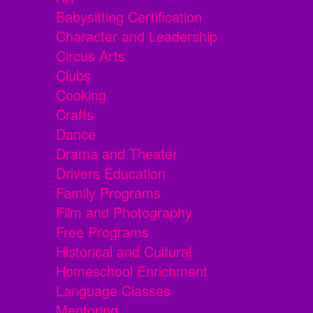
Babysitting Certification
Character and Leadership
Circus Arts
Clubs
Cooking
Crafts
Dance
Drama and Theater
Drivers Education
Family Programs
Film and Photography
Free Programs
Historical and Cultural
Homeschool Enrichment
Language Classes
Mentoring