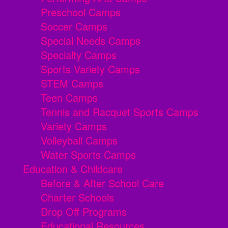
Preschool Camps
Soccer Camps
Special Needs Camps
Specialty Camps
Sports Variety Camps
STEM Camps
Teen Camps
Tennis and Racquet Sports Camps
Variety Camps
Volleyball Camps
Water Sports Camps
Education & Childcare
Before & After School Care
Charter Schools
Drop Off Programs
Educational Resources