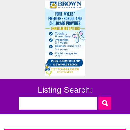
Listing Search: