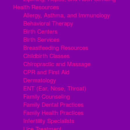
Health Resources
Allergy, Asthma, and Immunology
Behavioral Therapy
Birth Centers
Birth Services
Breastfeeding Resources
Childbirth Classes
Chiropractic and Massage
CPR and First Aid
Dermatology
ENT (Ear, Nose, Throat)
Family Counseling
Family Dental Practices
Family Health Practices
Infertility Specialists
Lice Treatment