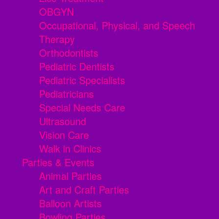
OBGYN
Occupational, Physical, and Speech
Therapy
Orthodontists
Pediatric Dentists
Pediatric Specialists
Pediatricians
Special Needs Care
Ultrasound
Vision Care
Walk in Clinics
Parties & Events
Animal Parties
Art and Craft Parties
Balloon Artists
Bowling Parties