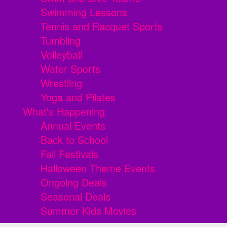
Swimming Lessons
Tennis and Racquet Sports
Tumbling
Volleyball
Water Sports
Wrestling
Yoga and Pilates
What's Happening
Annual Events
Back to School
Fall Festivals
Halloween Theme Events
Ongoing Deals
Seasonal Deals
Summer Kids Movies