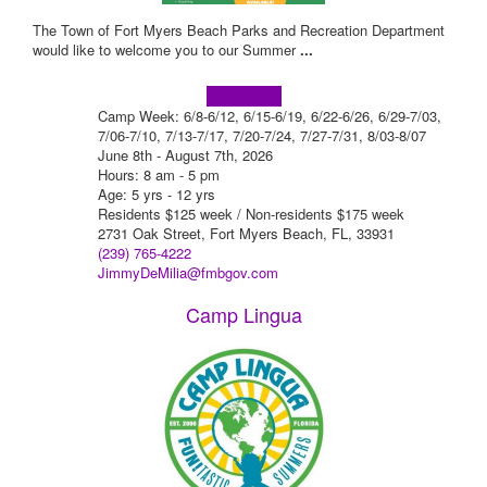
The Town of Fort Myers Beach Parks and Recreation Department
would like to welcome you to our Summer
...
Learn more!
Camp Week: 6/8-6/12, 6/15-6/19, 6/22-6/26, 6/29-7/03,
7/06-7/10, 7/13-7/17, 7/20-7/24, 7/27-7/31, 8/03-8/07
June 8th - August 7th, 2026
Hours: 8 am - 5 pm
Age: 5 yrs - 12 yrs
Residents $125 week / Non-residents $175 week
2731 Oak Street, Fort Myers Beach, FL, 33931
(239) 765-4222
JimmyDeMilia@fmbgov.com
Camp Lingua