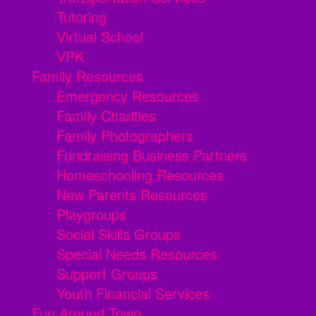
Tutoring
Virtual School
VPK
Family Resources
Emergency Resources
Family Charities
Family Photographers
Fundraising Business Partners
Homeschooling Resources
New Parents Resources
Playgroups
Social Skills Groups
Special Needs Resources
Support Groups
Youth Financial Services
Fun Around Town