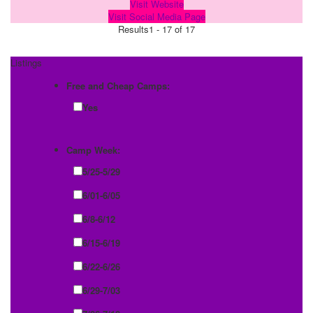
Visit Website
Visit Social Media Page
Results
1 - 17 of 17
Listings
Free and Cheap Camps:
Yes
Camp Week:
5/25-5/29
6/01-6/05
6/8-6/12
6/15-6/19
6/22-6/26
6/29-7/03